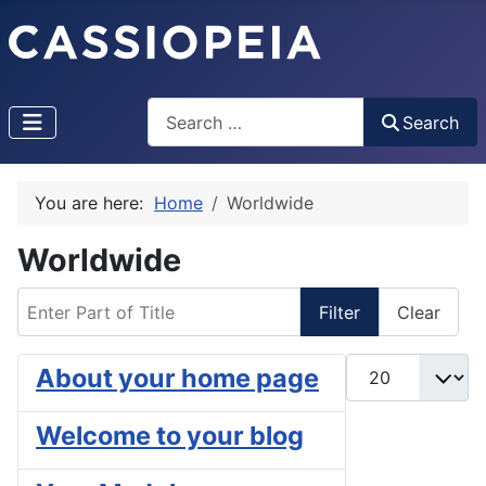
Search
Search
You are here:
Home
Worldwide
Worldwide
Enter Part of Title
Filter
Clear
Display #
About your home page
Welcome to your blog