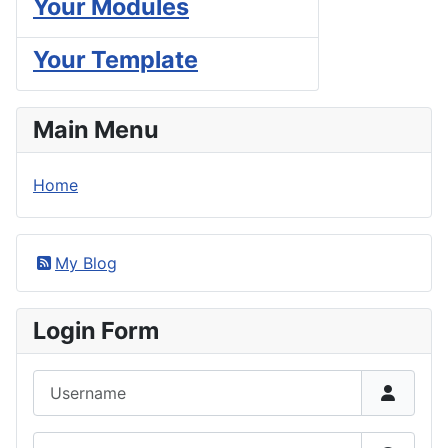
Your Modules
Your Template
Main Menu
Home
My Blog
Login Form
Username
Password