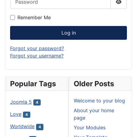
Show P
Remember Me
Log in
Forgot your password?
Forgot your username?
Popular Tags
Older Posts
Welcome to your blog
Joomla 5
4
About your home
Love
4
page
Worldwide
Your Modules
4