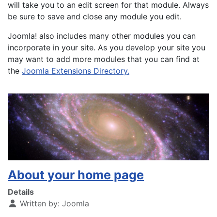
will take you to an edit screen for that module. Always
be sure to save and close any module you edit.
Joomla! also includes many other modules you can
incorporate in your site. As you develop your site you
may want to add more modules that you can find at
the
Joomla Extensions Directory.
About your home page
Details
Written by:
Joomla