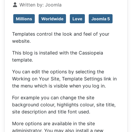
Written by:
Joomla
Millions
Worldwide
Love
Joomla 5
Templates control the look and feel of your
website.
This blog is installed with the Cassiopeia
template.
You can edit the options by selecting the
Working on Your Site, Template Settings link in
the menu which is visible when you log in.
For example you can change the site
background colour, highlights colour, site title,
site description and title font used.
More options are available in the site
administrator. You may also install a new