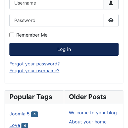
Password
Show P
Remember Me
Log in
Forgot your password?
Forgot your username?
Popular Tags
Older Posts
Welcome to your blog
Joomla 5
4
About your home
Love
4