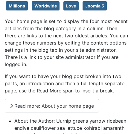
Millions
Worldwide
Love
Joomla 5
Your home page is set to display the four most recent
articles from the blog category in a column. Then
there are links to the next two oldest articles. You can
change those numbers by editing the content options
settings in the blog tab in your site administrator.
There is a link to your site administrator if you are
logged in.
If you want to have your blog post broken into two
parts, an introduction and then a full length separate
page, use the Read More span to insert a break.
Read more: About your home page
About the Author:
Uurnip greens yarrow ricebean
endive cauliflower sea lettuce kohlrabi amaranth