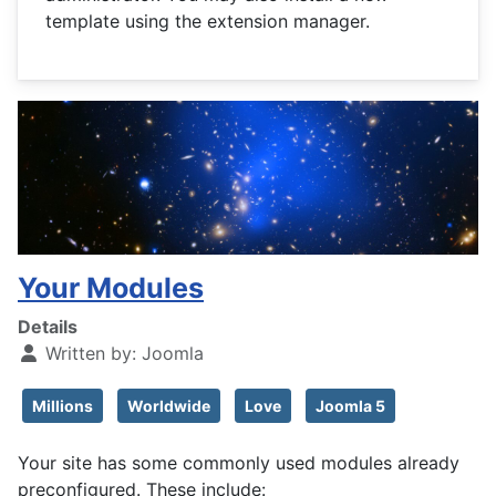
template using the extension manager.
Your Modules
Details
Written by:
Joomla
Millions
Worldwide
Love
Joomla 5
Your site has some commonly used modules already
preconfigured. These include: