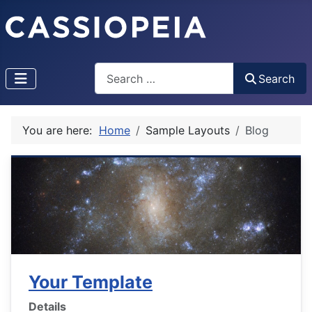
Search
Search
You are here:
Home
Sample Layouts
Blog
Your Template
Details