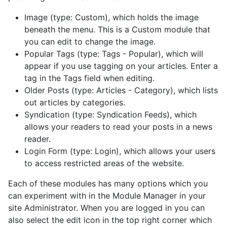
Image (type: Custom), which holds the image
beneath the menu. This is a Custom module that
you can edit to change the image.
Popular Tags (type: Tags - Popular), which will
appear if you use tagging on your articles. Enter a
tag in the Tags field when editing.
Older Posts (type: Articles - Category), which lists
out articles by categories.
Syndication (type: Syndication Feeds), which
allows your readers to read your posts in a news
reader.
Login Form (type: Login), which allows your users
to access restricted areas of the website.
Each of these modules has many options which you
can experiment with in the Module Manager in your
site Administrator. When you are logged in you can
also select the edit icon in the top right corner which