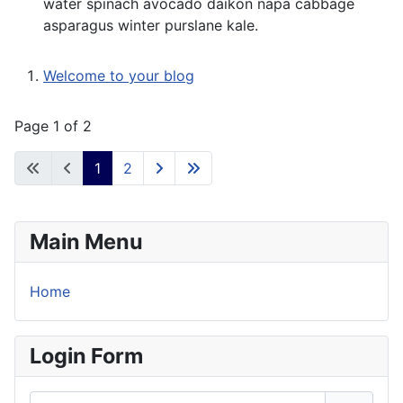
water spinach avocado daikon napa cabbage
asparagus winter purslane kale.
Welcome to your blog
Page 1 of 2
1
2
Main Menu
Home
Login Form
Username